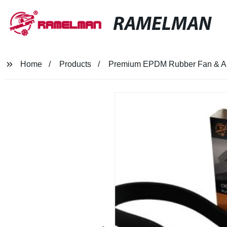
RAMELMAN
Home
Products
Premium EPDM Rubber Fan & Alter