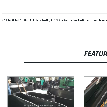
CITROEN/PEUGEOT fan belt
,
k / GY alternator belt
,
rubber tran
FEATU