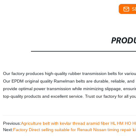
S
PRODU
Our factory produces high-quality rubber transmission belts for vario
Our EPDM original quality Ramelman belts are durable, reliable, and 
provide optimal power transmission while minimizing slippage, ensuri
top-quality products and excellent service. Trust our factory for all y
Previous:
Agriculture belt with kevlar thread aramid fiber HL HM HO 
Next:
Factory Direct selling suitable for Renault Nissan timing repair 