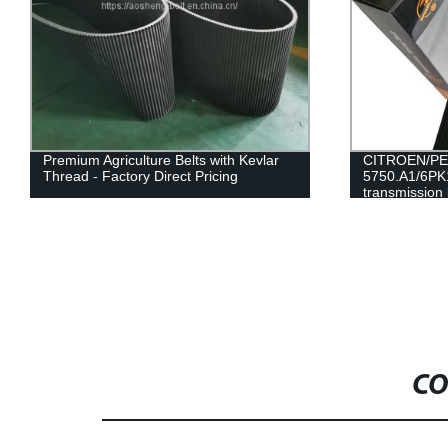
Premium Agriculture Belts with Kevlar
CITROEN/PE
Thread - Factory Direct Pricing
5750.A1/6PK1
transmission 
RAMELMAN b
CO