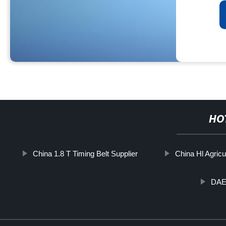
HO
China 1.8 T Timing Belt Supplier
China Hl Agricul
DAE