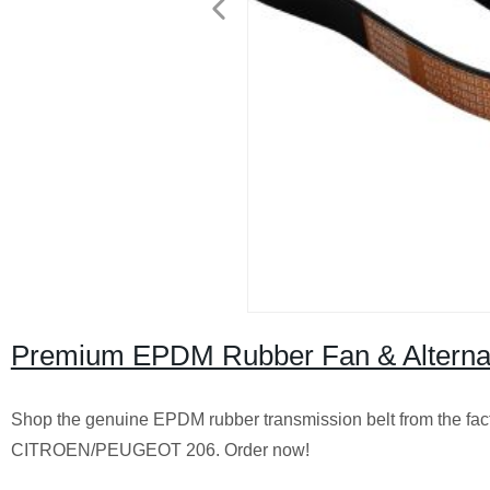
Premium EPDM Rubber Fan & Alternator
Shop the genuine EPDM rubber transmission belt from the fact
CITROEN/PEUGEOT 206. Order now!