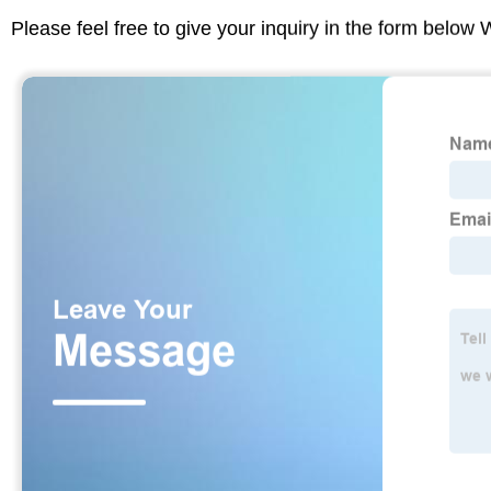
Please feel free to give your inquiry in the form below 