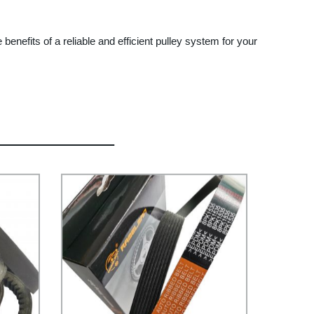
enefits of a reliable and efficient pulley system for your