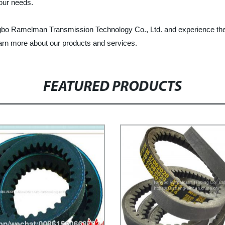
your needs.
ingbo Ramelman Transmission Technology Co., Ltd. and experience the b
learn more about our products and services.
FEATURED PRODUCTS