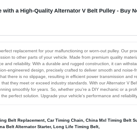
with a High-Quality Alternator V Belt Pulley - Buy 
 perfect replacement for your malfunctioning or worn-out pulley. Our produ
sion to other parts of your vehicle. Made from premium quality material
ce and reliability. With a durable and rugged construction, it can withst
cision-engineered design, precisely crafted to deliver smooth and noise-
that there is no slippage, resulting in efficient power transmission and
 that they meet or exceed industry standards. With our Alternator V Belt
running smoothly for years. So, whether you're a DIY mechanic or a prof
 the perfect solution. Upgrade your vehicle's performance and reliability 
ming Belt Replacement
,
Car Timing Chain
,
China Mxl Timing Belt S
na Belt Alternator Starter
,
Long Life Timing Belt
,