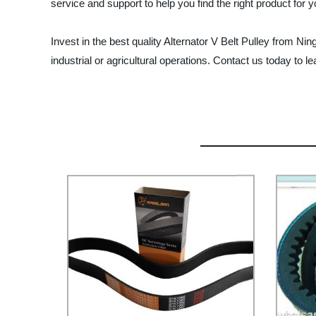
service and support to help you find the right product for 
Invest in the best quality Alternator V Belt Pulley from N
industrial or agricultural operations. Contact us today to 