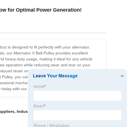
Now for Optimal Power Generation!
ct is designed to fit perfectly with your alternator,
s, our Alternator V Belt Pulley provides excellent
and heavy-duty usage, making it ideal for any vehicle
free operation while reducing wear and tear on your
 reduced strain on the belt and engine system. Our
 Pulley, you can rest assured that you're getting a high-
essional mechanic looking for the right replacement part
today with our top-of-the-line Alternator V Belt Pulley.
uppliers
,
Industrial Double Sided Timing Belt From