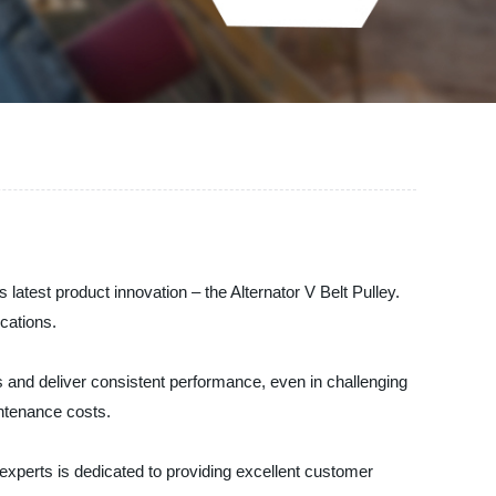
latest product innovation – the Alternator V Belt Pulley.
ications.
ns and deliver consistent performance, even in challenging
ntenance costs.
 experts is dedicated to providing excellent customer