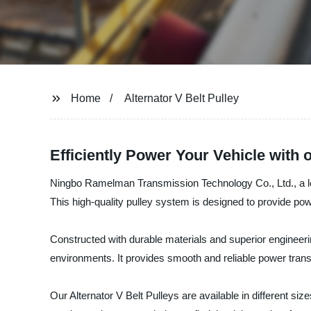
Home
Alternator V Belt Pulley
Efficiently Power Your Vehicle with o
Ningbo Ramelman Transmission Technology Co., Ltd., a leadin
This high-quality pulley system is designed to provide power
Constructed with durable materials and superior engineerin
environments. It provides smooth and reliable power tran
Our Alternator V Belt Pulleys are available in different s