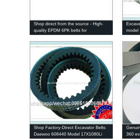
Shop direct from the source - High-
Excava
quality EPDM 6PK belts for
model 
CITROEN/PEUGEOT 206 with
belt ru
original RAMELMAN factory
industr
guarantee.
Shop Factory-Direct Excavator Belts:
Genuin
Daewoo 608440 Model 17X1080Li
360 ex