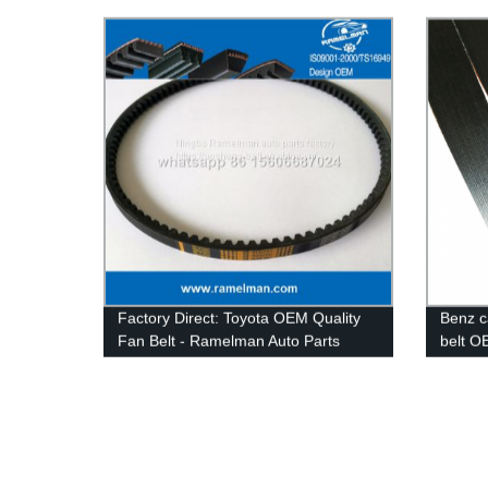
Rubber V-Belts for Car & Industrial
8PK161
Transmissions
cogged
Factory Direct: Toyota OEM Quality
Benz c
Fan Belt - Ramelman Auto Parts
belt O
quailty