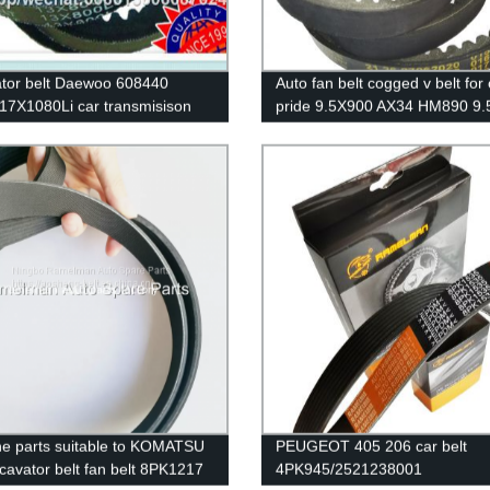
tor belt Daewoo 608440
Auto fan belt cogged v belt for 
17X1080Li car transmisison
pride 9.5X900 AX34 HM890 9
bber belt cogged v belt
high quality big stock on hot sa
ial v belts
ramelman transmission belt
e parts suitable to KOMATSU
PEUGEOT 405 206 car belt
cavator belt fan belt 8PK1217
4PK945/2521238001