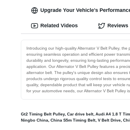
Upgrade Your Vehicle's Performance 
Related Videos
Reviews
Introducing our high-quality Alternator V Belt Pulley, the
ensuring seamless operation and efficient power transmis
durability and longevity, ensuring long-lasting performan
application. Our Alternator V Belt Pulley features a pre
alternator belt. The pulley's unique design also ensures 
products undergo rigorous quality control tests to ensure
quality, dependable product that will keep your vehicle 
for your automotive needs, our Alternator V Belt Pulley is
Gt2 Timing Belt Pulley
,
Car drive belt
,
Audi A4 1.8 T Ti
Ningbo China
,
China S5m Timing Belt
,
V Belt Drive
,
Chi