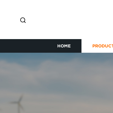
HOME
PRODUC