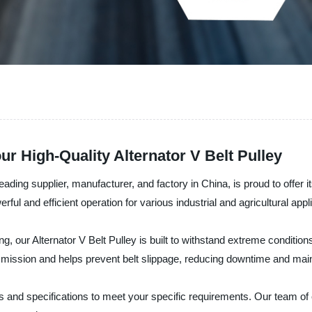
ur High-Quality Alternator V Belt Pulley
g supplier, manufacturer, and factory in China, is proud to offer its 
ful and efficient operation for various industrial and agricultural appl
g, our Alternator V Belt Pulley is built to withstand extreme conditio
smission and helps prevent belt slippage, reducing downtime and mai
izes and specifications to meet your specific requirements. Our team of