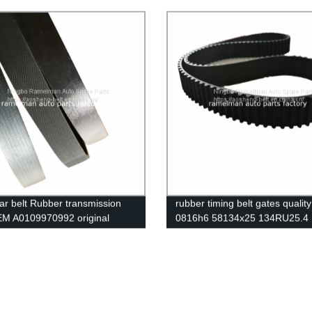
5 continental belt ramelman
4PK885/2521223700 4PK1335 
 v belt
alternator belt EPDM original q
RAMELMAN belt rubber transm
belt fan belt
ar belt Rubber transmission
rubber timing belt gates quali
EM A0109970992 original
0816h6 58134x25 134RU25.4
 pk belt 9PK4145 poly v belt
dents auto emgine belt ramel
belts