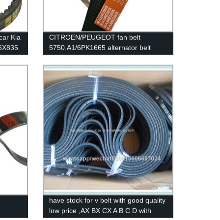
car Kia
CITROEN/PEUGEOT fan belt
.5X835
5750.A1/6PK1665 alternator belt
le
rubber transmission belt EPDM
original quality RAMELMAN belt
6PK1663/6PK1660
have stock for v belt with good quality
low price ,AX BX CX A B C D with