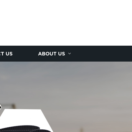
T US
ABOUT US