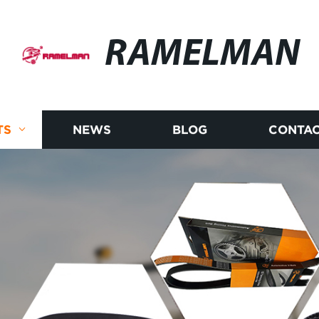
RAMELMAN
TS
NEWS
BLOG
CONTAC