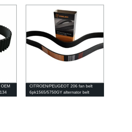
for
different sizes EXW price low price
uality
ission
ty OEM
CITROEN/PEUGEOT 206 fan belt
 134
6pk1565/5750GY alternator belt
man
rubber transmission belt EPDM
original quality RAMELMAN belt 6PK
belt