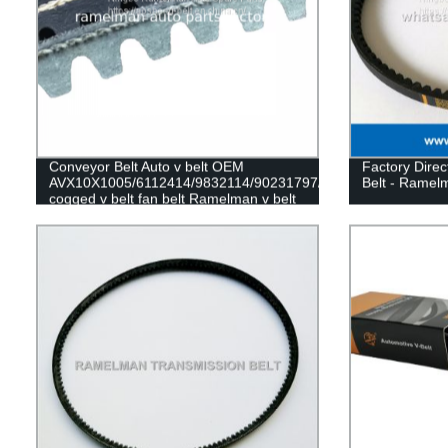
Conveyor Belt Auto v belt OEM
Factory Direc
AVX10X1005/6112414/9832114/90231797/575020
Belt - Ramel
cogged v belt fan belt Ramelman v belt