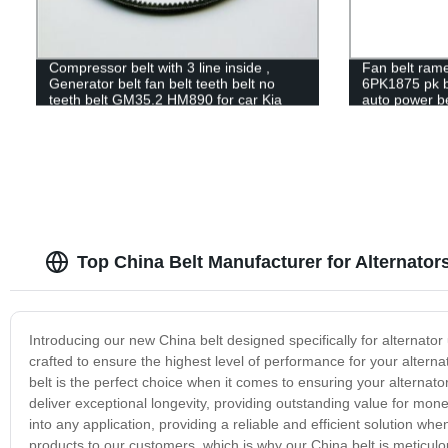
Compressor belt with 3 line inside ,
Fan belt ram
Generator belt fan belt teeth belt no
6PK1875 pk be
teeth belt GM35.2 HM890 for car Kia
auto power be
Pride
Top China Belt Manufacturer for Alternator
Introducing our new China belt designed specifically for alternator
crafted to ensure the highest level of performance for your alterna
belt is the perfect choice when it comes to ensuring your alternator 
deliver exceptional longevity, providing outstanding value for money
into any application, providing a reliable and efficient solution wh
products to our customers, which is why our China belt is meticul