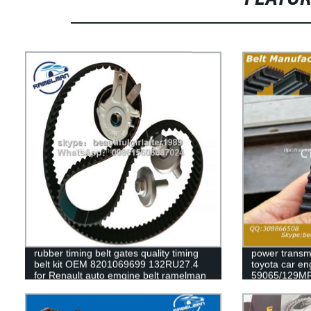
rubber timing belt gates quality timing
power transmi
belt kit OEM 8201069699 132RU27.4
toyota car en
for Renault auto emgine belt ramelman
59065/129MR
belts
79235/129my
63010/139ZA2
timing belt