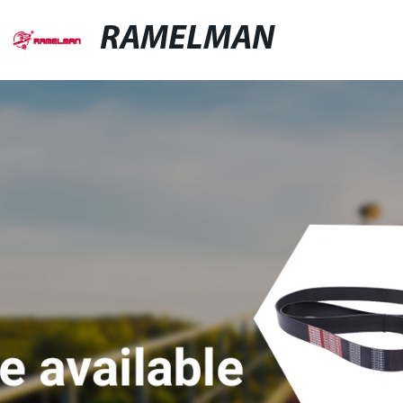
RAMELMAN