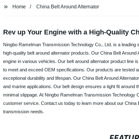
Home
China Belt Around Alternator
Rev up Your Engine with a High-Quality Ch
Ningbo Ramelman Transmission Technology Co., Ltd. is a leading supp
high-quality belt around alternator products. Our China Belt Around A
engine in various vehicles. Our belt around alternator product line i
to meet and exceed OEM specifications. Our products are tested an
exceptional durability and lifespan. Our China Belt Around Alternator 
and marine applications. Our belt design ensures a tight fit around
minimal slippage. At Ningbo Ramelman Transmission Technology Co.,
customer service. Contact us today to learn more about our China 
transmission needs.
FEATU