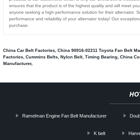
ensures that the product is of the highest quality and will meet your
anyone seeking a high-performance solution for their alternator. S
performance and reliability of your alternator today! Our exception
purchase.
China Car Belt Factories
,
China 90916-02211 Toyota Fan Belt Ma
Factories
,
Cummins Belts
,
Nylon Belt
,
Timing Bearing
,
China Coa
Manufacturer
,
HO
Ramelman Engine Fan Belt Manufacturer
Doubl
K belt
Harve