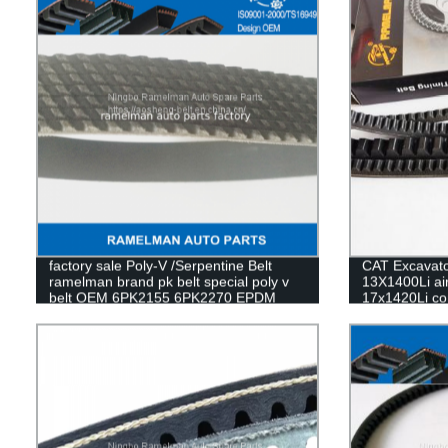
factory sale Poly-V /Serpentine Belt
CAT Excavator
ramelman brand pk belt special poly v
13X1400Li air
belt OEM 6PK2155 6PK2270 EPDM
17x1420Li con