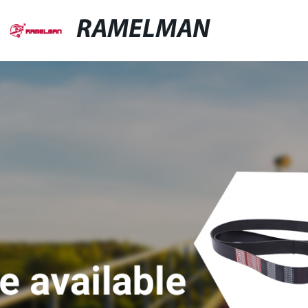
RAMELMAN