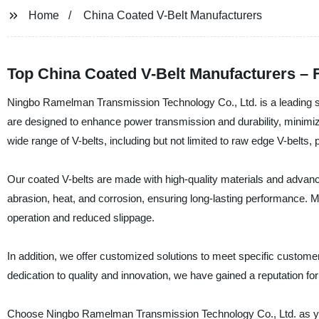
Home
China Coated V-Belt Manufacturers
Top China Coated V-Belt Manufacturers – F
Ningbo Ramelman Transmission Technology Co., Ltd. is a leading sup
are designed to enhance power transmission and durability, minimi
wide range of V-belts, including but not limited to raw edge V-belts, p
Our coated V-belts are made with high-quality materials and advance
abrasion, heat, and corrosion, ensuring long-lasting performance. Mo
operation and reduced slippage.
In addition, we offer customized solutions to meet specific custome
dedication to quality and innovation, we have gained a reputation for
Choose Ningbo Ramelman Transmission Technology Co., Ltd. as your 