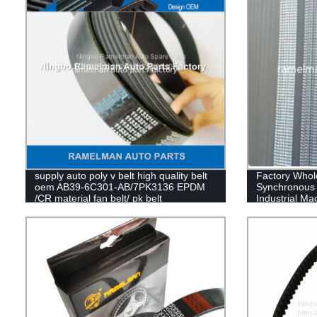
supply auto poly v belt high quality belt
Factory Whole
oem AB39-6C301-AB/7PK3136 EPDM
Synchronous 
/CR material fan belt/ pk belt
Industrial M
Belt Cogged V