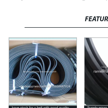
FEATU
have stock for v belt with good quality
Supply micro 