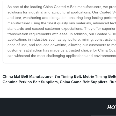
As one of the leading China Coated V-Belt manufacturers, we presen
solutions for industrial and agricultural applications. Our Coated V
and tear, weathering and elongation, ensuring long-lasting perfo
manufactured using the finest quality raw materials, advanced tech
standards and exceed customer expectations. They offer superior 
transmission requirements with ease. In addition, our Coated V-Bel
applications in industries such as agriculture, mining, constructio
ease of use, and reduced downtime, allowing our customers to maxi
customer satisfaction has made us a trusted choice for China Coated
can withstand the most challenging applications and environments,
China Mxl Belt Manufacturer
,
7m Timing Belt
,
Metric Timing Belt
Genuine Perkins Belt Suppliers
,
China Crane Belt Suppliers
,
Rub
HO