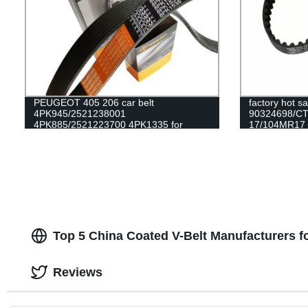
PEUGEOT 405 206 car belt
factory hot s
4PK945/2521238001
90324698/C
4PK885/2521223700 4PK1335 for
17/104MR17 ru
alternator belt EPDM original quality
DAEWOO/OPEL
RAMELMAN belt rubber transmission
belt fan belt
Top 5 China Coated V-Belt Manufacturers 
Reviews