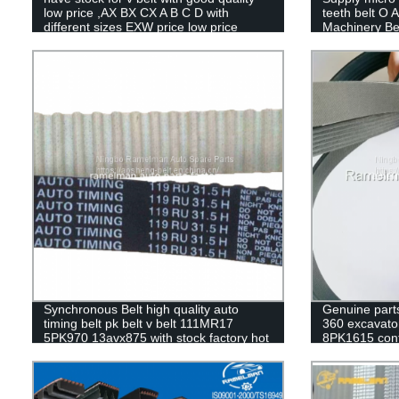
low price ,AX BX CX A B C D with
teeth belt O A
different sizes EXW price low price
Machinery Be
SB DPL
Synchronous Belt high quality auto
Genuine part
timing belt pk belt v belt 111MR17
360 excavator
5PK970 13avx875 with stock factory hot
8PK1615 cont
sale
cogged v belt