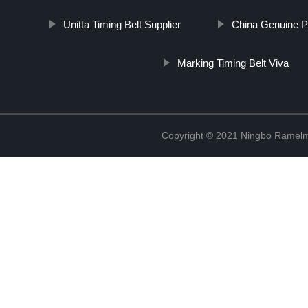
Unitta Timing Belt Supplier
China Genuine P
Marking Timing Belt Viva
Copyright © 2021 Ningbo Ramelm