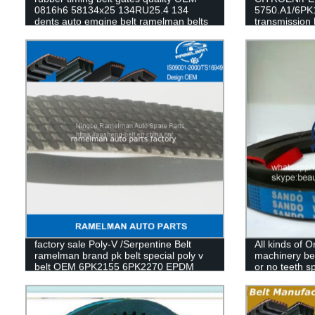
0816h6 58134x25 134RU25.4 134
5750.A1/6PK1
dents auto emgine belt ramelman belts
transmission 
RAMELMAN b
factory sale Poly-V /Serpentine Belt
All kinds of Or
ramelman brand pk belt special poly v
machinery bel
belt OEM 6PK2155 6PK2270 EPDM
or no teeth sp