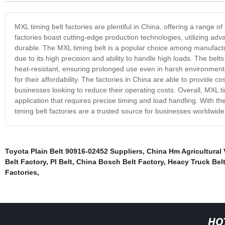
MXL timing belt factories are plentiful in China, offering a range of
factories boast cutting-edge production technologies, utilizing a
durable. The MXL timing belt is a popular choice among manufactu
due to its high precision and ability to handle high loads. The bel
heat-resistant, ensuring prolonged use even in harsh environments
for their affordability. The factories in China are able to provide c
businesses looking to reduce their operating costs. Overall, MXL ti
application that requires precise timing and load handling. With t
timing belt factories are a trusted source for businesses worldwide
Toyota Plain Belt 90916-02452 Suppliers
,
China Hm Agricultural 
Belt Factory
,
Pl Belt
,
China Bosch Belt Factory
,
Heacy Truck Bel
Factories
,
HO