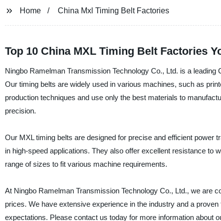
Home
China Mxl Timing Belt Factories
Top 10 China MXL Timing Belt Factories Yo
Ningbo Ramelman Transmission Technology Co., Ltd. is a leading Chi
Our timing belts are widely used in various machines, such as prin
production techniques and use only the best materials to manufactur
precision.
Our MXL timing belts are designed for precise and efficient power tra
in high-speed applications. They also offer excellent resistance to we
range of sizes to fit various machine requirements.
At Ningbo Ramelman Transmission Technology Co., Ltd., we are comm
prices. We have extensive experience in the industry and a proven 
expectations. Please contact us today for more information about o