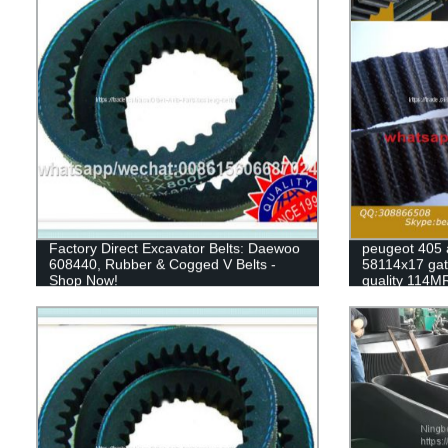
Factory Direct Excavator Belts: Daewoo
peugeot 405 
608440, Rubber & Cogged V Belts -
58114x17 gate
Shop Now!
quality 114M