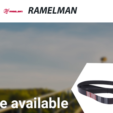
RAMELMAN