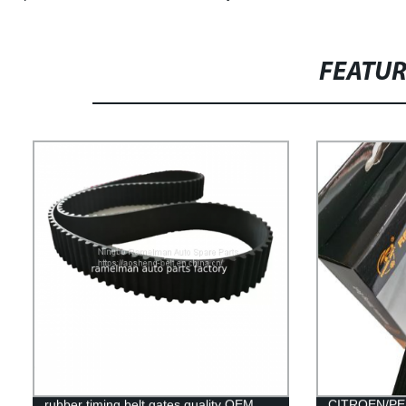
FEATU
rubber timing belt gates quality OEM
CITROEN/PEU