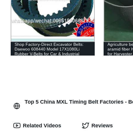
Shop Factory-Direct Excavator Belts:
Agriculture be
Daewoo 608440 Model 17X1080Li
aramid fiber
Rubber V-Belts for Car & Industrial
for Harvester
Transmissions
Top 5 China MXL Timing Belt Factories - B
Related Videos
Reviews