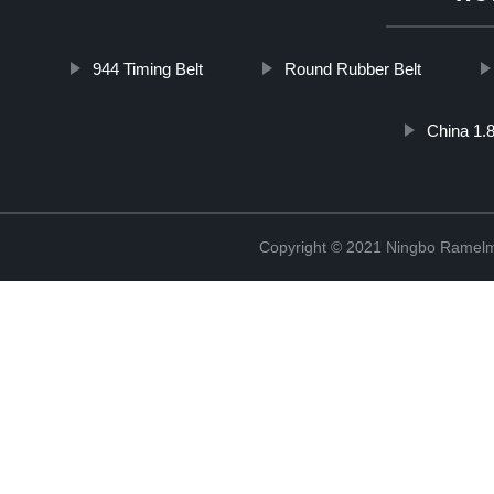
944 Timing Belt
Round Rubber Belt
China 1.8
Copyright © 2021 Ningbo Ramelm