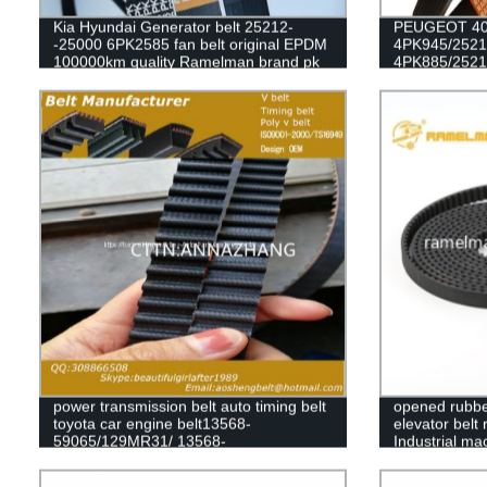
Kia Hyundai Generator belt 25212-
PEUGEOT 405
-25000 6PK2585 fan belt original EPDM
4PK945/252
100000km quality Ramelman brand pk
4PK885/2521
belt
alternator bel
RAMELMAN bel
belt fan belt
power transmission belt auto timing belt
opened rubber
toyota car engine belt13568-
elevator belt 
59065/129MR31/ 13568-
Industrial m
79235/129my27/13568-
ramelman
63010/139ZA25/dayco mitsuboshi