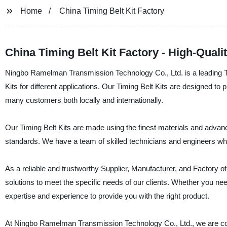
Home
China Timing Belt Kit Factory
China Timing Belt Kit Factory - High-Quali
Ningbo Ramelman Transmission Technology Co., Ltd. is a leading Timi
Kits for different applications. Our Timing Belt Kits are designed t
many customers both locally and internationally.
Our Timing Belt Kits are made using the finest materials and adva
standards. We have a team of skilled technicians and engineers who
As a reliable and trustworthy Supplier, Manufacturer, and Factory of 
solutions to meet the specific needs of our clients. Whether you need
expertise and experience to provide you with the right product.
At Ningbo Ramelman Transmission Technology Co., Ltd., we are com