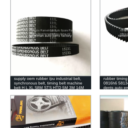
timing belt
supply oem rubber /pu industrial belt,
rubber timing
synchronous belt, timing belt machine
0816h6 5813
belt H L XL S8M STS HTD 5M 3M 14M
dents auto e