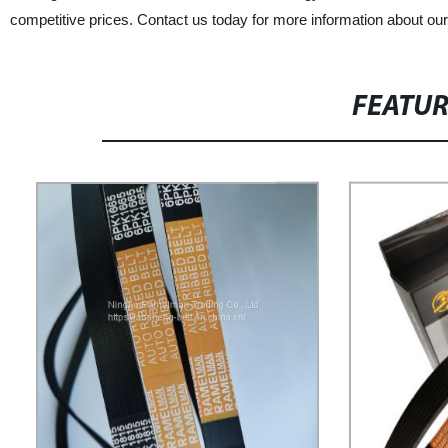
competitive prices. Contact us today for more information about our
FEATU