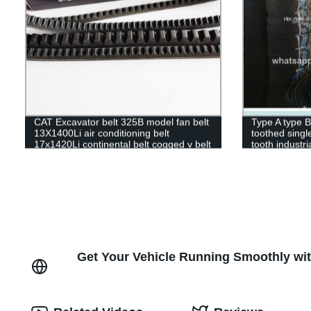
CAT Excavator belt 325B model fan belt
Type A type B
13X1400Li air conditioning belt
toothed singl
17x1420Li continental belt cogged v belt
tooth industri
stock
Get Your Vehicle Running Smoothly wit