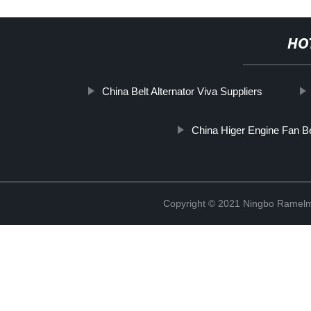
HO
China Belt Alternator Viva Suppliers
China Higer Engine Fan Be
Copyright © 2021 Ningbo Ramelm