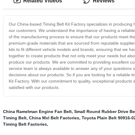
Related Videos
Reviews
Our China-based Timing Belt Kit Factory specializes in producing hi
our customers. We understand the importance of having a reliable ti
of the manufacturing process to ensure that our products meet the
premium-grade materials that are sourced from reputable suppliers 
kits to fit different vehicle models and brands, ensuring that we h
together to create products that not only meet your needs but al
produce our products. We are committed to providing excellent cus
service team is always available to answer any of your questions 
decisions about our products. So if you are looking for a reliable tim
Kit Factory. With our commitment to quality, exceptional products 
satisfied with our products.
China Ramelman Engine Fan Belt
,
Small Round Rubber Drive Bel
Timing Belt
,
China Mxl Belt Factories
,
Toyota Plain Belt 90916-0
Timing Belt Factories
,