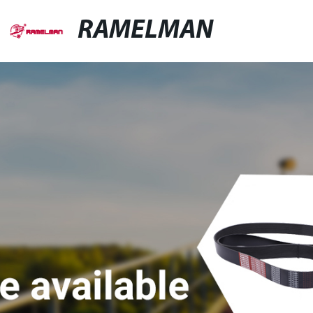
RAMELMAN