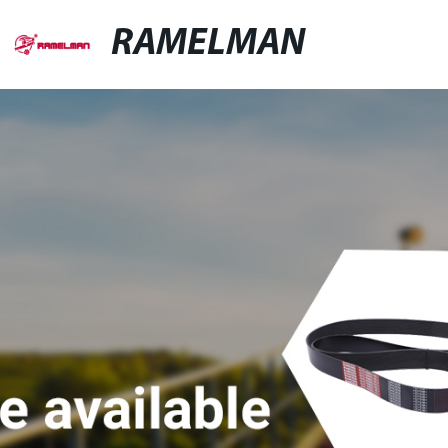
RAMELMAN