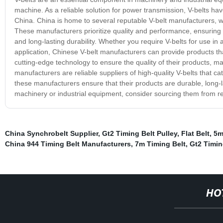
machine. As a reliable solution for power transmission, V-belts 
China. China is home to several reputable V-belt manufacturers, wh
These manufacturers prioritize quality and performance, ensuring t
and long-lasting durability. Whether you require V-belts for use in
application, Chinese V-belt manufacturers can provide products 
cutting-edge technology to ensure the quality of their products, 
manufacturers are reliable suppliers of high-quality V-belts that ca
these manufacturers ensure that their products are durable, long-la
machinery or industrial equipment, consider sourcing them from 
China Synchrobelt Supplier
,
Gt2 Timing Belt Pulley
,
Flat Belt
,
5m
China 944 Timing Belt Manufacturers
,
7m Timing Belt
,
Gt2 Timin
HO