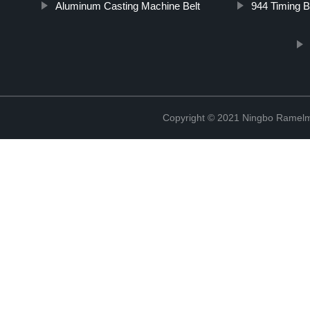
Aluminum Casting Machine Belt
944 Timing B
Copyright © 2021 Ningbo Ramelm