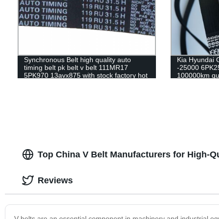
Synchronous Belt high quality auto
Kia Hyundai 
timing belt pk belt v belt 111MR17
-25000 6PK25
5PK970 13avx875 with stock factory hot
100000km qua
sale
belt
Top China V Belt Manufacturers for High-Qu
Reviews
V-belts are an essential component in machinery and industrial equ