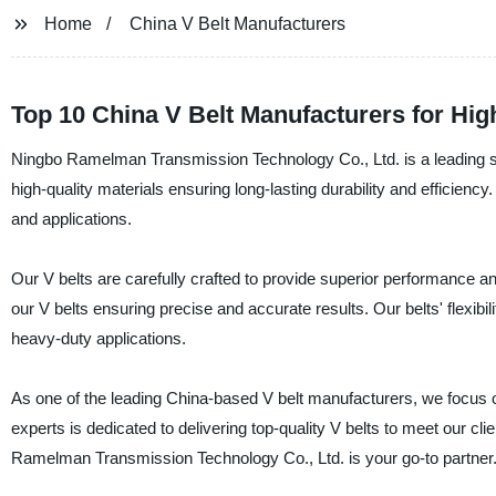
Home
China V Belt Manufacturers
Top 10 China V Belt Manufacturers for Hig
Ningbo Ramelman Transmission Technology Co., Ltd. is a leading sup
high-quality materials ensuring long-lasting durability and efficiency.
and applications.
Our V belts are carefully crafted to provide superior performance
our V belts ensuring precise and accurate results. Our belts' flexibi
heavy-duty applications.
As one of the leading China-based V belt manufacturers, we focus on 
experts is dedicated to delivering top-quality V belts to meet our clie
Ramelman Transmission Technology Co., Ltd. is your go-to partner.