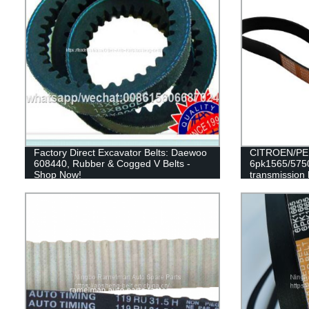
Factory Direct Excavator Belts: Daewoo
CITROEN/PEU
608440, Rubber & Cogged V Belts -
6pk1565/5750
Shop Now!
transmission 
RAMELMAN be