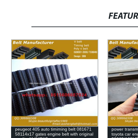
FEATU
peugeot 405 auto timiming belt 081671
power transmi
58114x17 gates engine belt with original
toyota car en