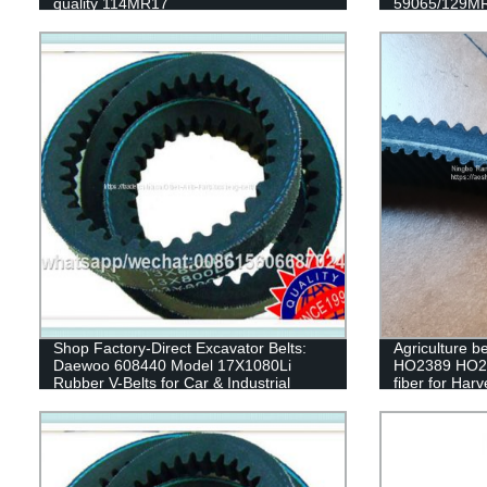
quality 114MR17
59065/129MR
79235/129my
63010/139ZA2
timing belt
Shop Factory-Direct Excavator Belts:
Agriculture be
Daewoo 608440 Model 17X1080Li
HO2389 HO213
Rubber V-Belts for Car & Industrial
fiber for Harv
Transmissions
machine