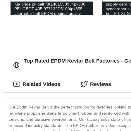
Kia pride pk belt KK14015909 /4pk930
supply oem ru
PEUGEOT 405 977132D510/4pk855
synchronous b
alternator belt EPDM original quality
belt H L XL
RAMELMAN belt rubber transmission
belt fan belt
Top Rated EPDM Kevlar Belt Factories - Ge
Related Videos
Reviews
Our Epdm Kevlar Belt is the perfect solution for factories looking
(ethylene propylene diene terpolymer) rubber and reinforced with K
tensions, and abrasive environments. Our factory uses state-of-th
or exceed industry standards. The EPDM rubber provides exceptiona