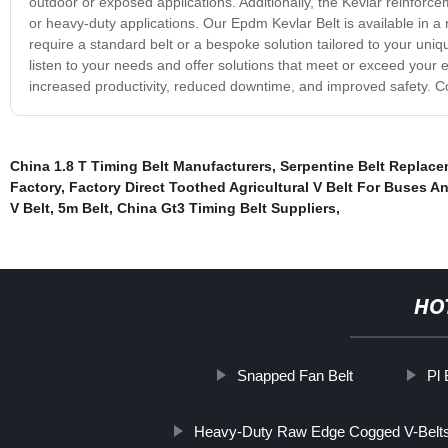
outdoor or exposed applications. Additionally, the Kevlar reinforce
or heavy-duty applications. Our Epdm Kevlar Belt is available in a
require a standard belt or a bespoke solution tailored to your u
listen to your needs and offer solutions that meet or exceed your
increased productivity, reduced downtime, and improved safety. C
China 1.8 T Timing Belt Manufacturers
,
Serpentine Belt Replac
Factory
,
Factory Direct Toothed Agricultural V Belt For Buses A
V Belt
,
5m Belt
,
China Gt3 Timing Belt Suppliers
,
HO
Snapped Fan Belt
Pl 
Heavy-Duty Raw Edge Cogged V-Belts T