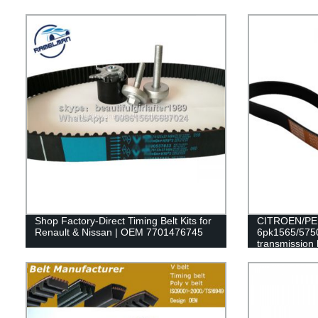
Shop Factory-Direct Timing Belt Kits for
CITROEN/PEU
Renault & Nissan | OEM 7701476745
6pk1565/5750
transmission 
RAMELMAN be