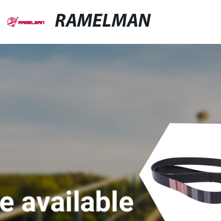
RAMELMAN