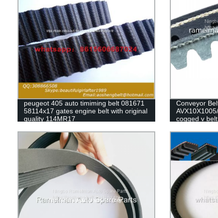
peugeot 405 auto timiming belt 081671
Conveyor Bel
58114x17 gates engine belt with original
AVX10X1005/
quality 114MR17
cogged v belt