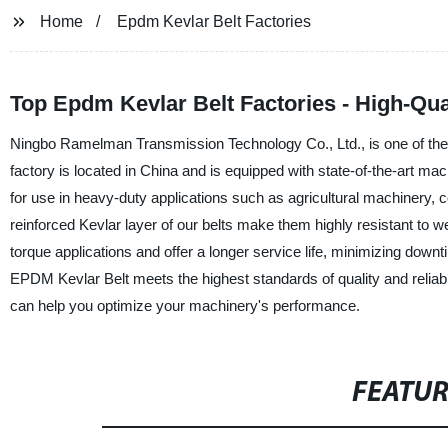
Home
Epdm Kevlar Belt Factories
Top Epdm Kevlar Belt Factories - High-Quali
Ningbo Ramelman Transmission Technology Co., Ltd., is one of the
factory is located in China and is equipped with state-of-the-art ma
for use in heavy-duty applications such as agricultural machinery
reinforced Kevlar layer of our belts make them highly resistant to w
torque applications and offer a longer service life, minimizing do
EPDM Kevlar Belt meets the highest standards of quality and reliab
can help you optimize your machinery's performance.
FEATU