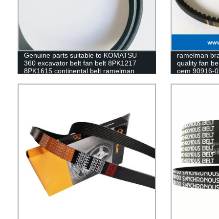
Genuine parts suitable to KOMATSU
ramelman bran
360 excavator belt fan belt 8PK1217
quality fan be
8PK1615 continental belt ramelman
oem 90916-0
cogged v belt
BELT