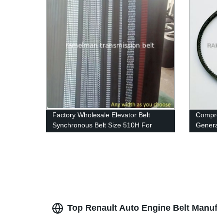
Factory Wholesale Elevator Belt
Compres
Synchronous Belt Size 510H For
Generat
Industrial Machinery Endless Rubber
teeth 
Belt Cogged V Belt
Pride
Top Renault Auto Engine Belt Manu