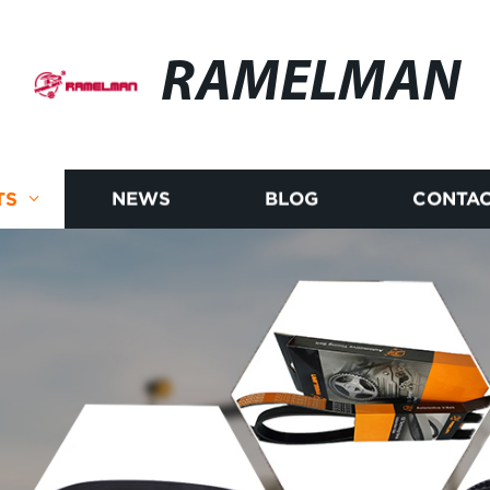
RAMELMAN
TS
NEWS
BLOG
CONTAC