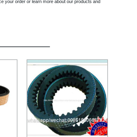
ace your order or learn more about our products and