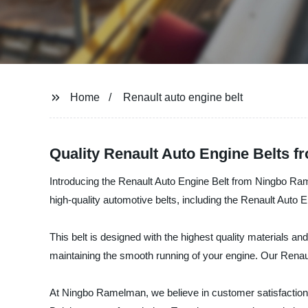
Home
Renault auto engine belt
Quality Renault Auto Engine Belts f
Introducing the Renault Auto Engine Belt from Ningbo Ra
high-quality automotive belts, including the Renault Auto E
This belt is designed with the highest quality materials and
maintaining the smooth running of your engine. Our Renault
At Ningbo Ramelman, we believe in customer satisfaction 