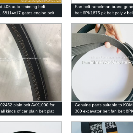
t 405 auto timiming belt
Fan belt ramelman brand gene
 58114x17 gates engine belt
belt 6PK1875 pk belt poly v bel
riginal quality 114MR17
ribbed belt auto power belt
02452 plain belt AVX1000 for
Genuine parts suitable to KO
all kinds of car plain belt plat
360 excavator belt fan belt 8
th 3 line inside ,with high
8PK1615 continental belt ram
ty big stock with packings
cogged v belt