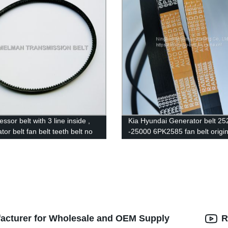
sor belt with 3 line inside ,
Kia Hyundai Generator belt 25
or belt fan belt teeth belt no
-25000 6PK2585 fan belt origin
belt GM35.2 HM890 for car Kia
EPDM 100000km quality Ram
brand pk belt
facturer for Wholesale and OEM Supply
R