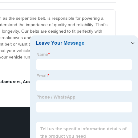
 as the serpentine belt, is responsible for powering a
nderstand the importance of quality and reliability. That's
ongevity. Our belts are designed to fit perfectly with
 breakdowns and avoid costly repairs. Our belts are
t belt or want to upgrade your existing one, trust
hat your vehicle will continue to run smoothly and
e your vehicle runs smoothly every time you hit the road.
ufacturers
,
Aramid fiber
,
China Hexangular V Belt