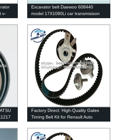
rator
Excavator belt Daewoo 608440
t v-
model 17X1080Li car transmisison
belt rubber belt cogged v belt
industrial v belts
MATSU
Factory Direct: High-Quality Gates
PK1217
Timing Belt Kit for Renault Auto
elman
Engines - OEM 8201069699
132RU27.4