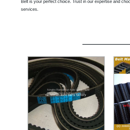
Belt is your perfect choice. Trust in our expertise and ch
services.