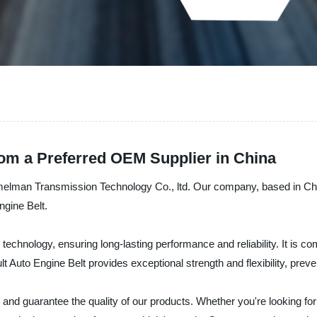
rom a Preferred OEM Supplier in China
melman Transmission Technology Co., ltd. Our company, based in Chin
ngine Belt.
 technology, ensuring long-lasting performance and reliability. It is c
 Auto Engine Belt provides exceptional strength and flexibility, preve
and guarantee the quality of our products. Whether you're looking fo