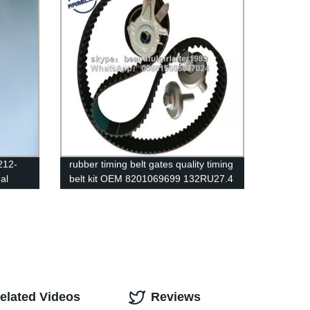
212-
rubber timing belt gates quality timing
al
belt kit OEM 8201069699 132RU27.4
elman
for Renault auto emgine belt
ramelman belts
elated Videos
Reviews