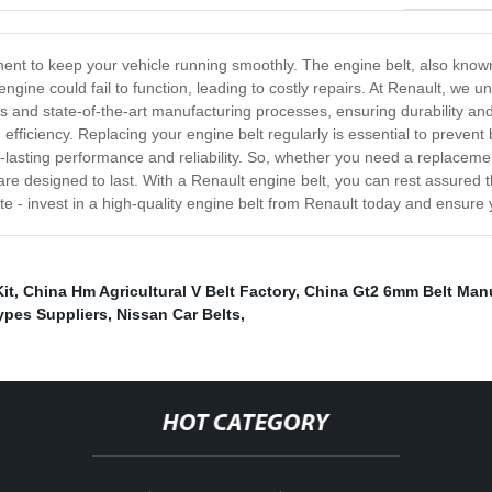
nent to keep your vehicle running smoothly. The engine belt, also known
engine could fail to function, leading to costly repairs. At Renault, we u
 and state-of-the-art manufacturing processes, ensuring durability and l
efficiency. Replacing your engine belt regularly is essential to prevent
-lasting performance and reliability. So, whether you need a replacemen
 are designed to last. With a Renault engine belt, you can rest assured t
o late - invest in a high-quality engine belt from Renault today and ensur
it
,
China Hm Agricultural V Belt Factory
,
China Gt2 6mm Belt Man
ypes Suppliers
,
Nissan Car Belts
,
HOT CATEGORY