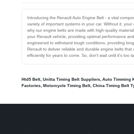
Introducing the Renault Auto Engine Belt - a vital compo
variety of important systems in your car. Without it, your 
why our engine belts are made with high-quality materials
your Renault vehicle, providing optimal performance and 
engineered to withstand tough conditions, providing long
Renault to deliver reliable and durable engine belts that
efficiently for years to come. So, don't wait until it's to
Htd5 Belt
,
Unitta Timing Belt Suppliers
,
Auto Timming K
Factories
,
Motorcycle Timing Belt
,
China Timing Belt T