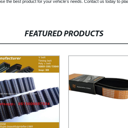
oose the best product for your vehicle's needs. Contact us today to pl
FEATURED PRODUCTS