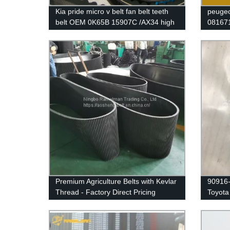
Kia pride micro v belt fan belt teeth
peugeo
belt OEM 0K65B 15907C /AX34 high
081671
quality cogged v belt ramelman v belt
with o
Premium Agriculture Belts with Kevlar
90916-
Thread - Factory Direct Pricing
Toyota 
belt wi
warran