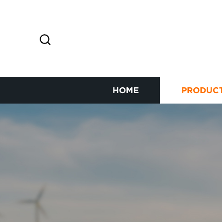
HOME
PRODUC