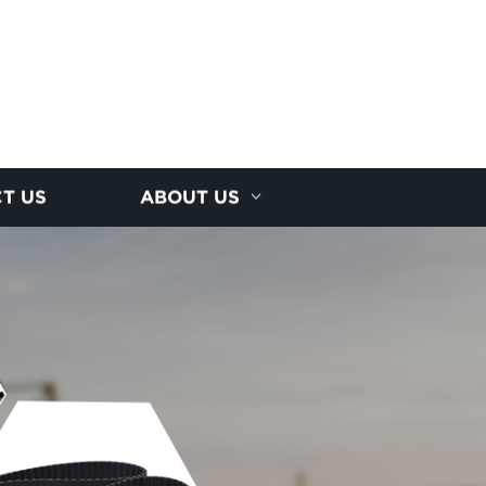
T US
ABOUT US