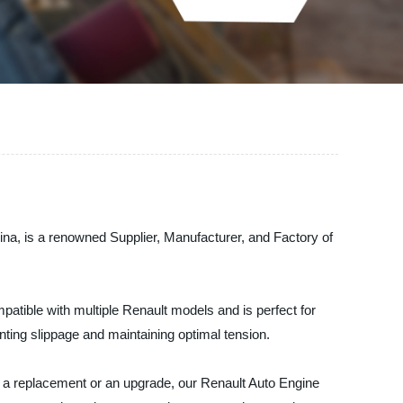
a, is a renowned Supplier, Manufacturer, and Factory of
ompatible with multiple Renault models and is perfect for
nting slippage and maintaining optimal tension.
r a replacement or an upgrade, our Renault Auto Engine