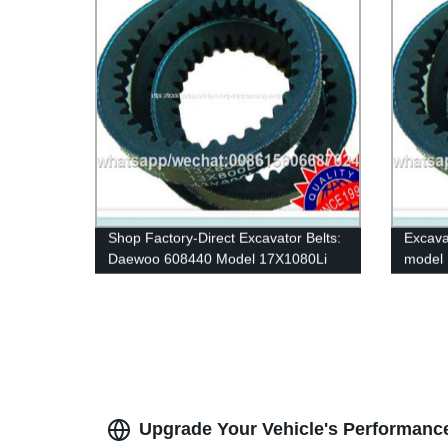
Shop Factory-Direct Excavator Belts:
Excava
Daewoo 608440 Model 17X1080Li
model 
Rubber V-Belts for Car & Industrial
belt ru
Transmissions
industr
Upgrade Your Vehicle's Performance