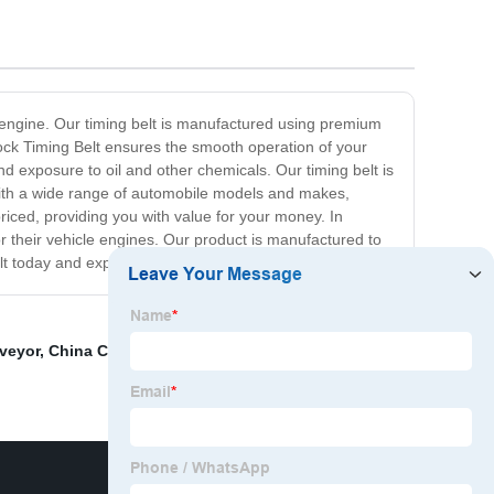
le engine. Our timing belt is manufactured using premium
ock Timing Belt ensures the smooth operation of your
d exposure to oil and other chemicals. Our timing belt is
 with a wide range of automobile models and makes,
riced, providing you with value for your money. In
or their vehicle engines. Our product is manufactured to
t today and experience the difference!
veyor
,
China Changing Alternator Belt Factories
,
Spare