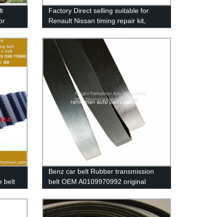
t
Factory Direct selling suitable for
or
Renault Nissan timing repair kit,
Rubber
timing beltkit OEM 7701476745/ belt
size 95RU23.4 timing belt
Benz car belt Rubber transmission
 belt
belt OEM A0109970992 original
quailty pk belt 9PK4145 poly v belt