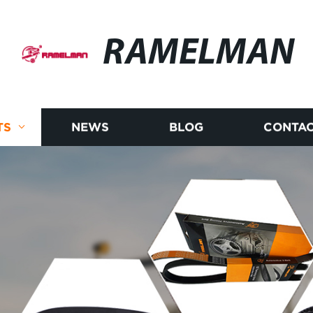
RAMELMAN
TS
NEWS
BLOG
CONTAC