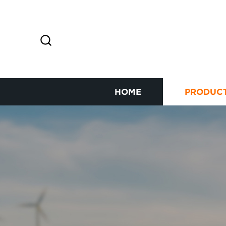
HOME
PRODUC