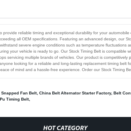
to provide reliable timing and exceptional durability for your automobi
exceeding all OEM specifications. Featuring an advanced design, our St
o withstand severe engine conditions such as temperature fluctuations an
uring your vehicle is ready to go. Our Stock Timing Belt is compatible
ps servicing multiple brands of vehicles. Our product is competitively p
anyone looking for a reliable and long-lasting replacement timing belt f
eace of mind and a hassle-free experience. Order our Stock Timing Bel
,
Snapped Fan Belt
,
China Belt Alternator Starter Factory
,
Belt Con
Pu Timing Belt
,
HOT CATEGORY