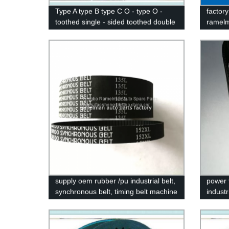
Type A type B type C O - type O -
factory
toothed single - sided toothed double
ramelm
tooth industrial triangle XSP drive belt
v bel
stock
supply oem rubber /pu industrial belt,
power 
synchronous belt, timing belt machine
industr
belt H L XL S8M STS HTD 5M 3M
XH T2
14M
machin