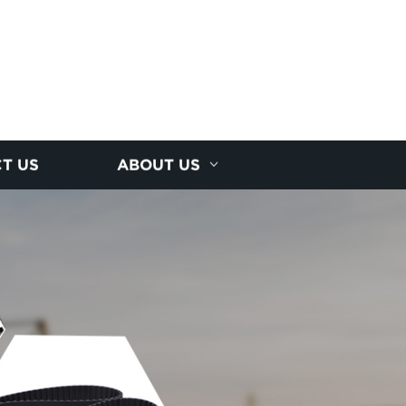
T US
ABOUT US