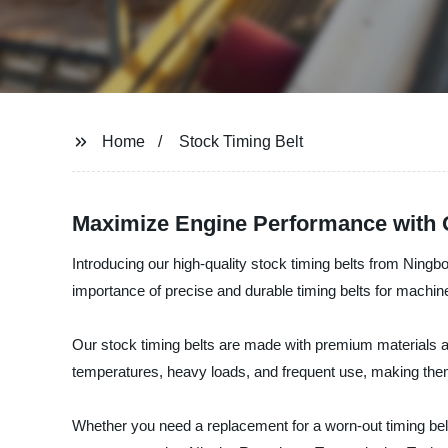
Home
Stock Timing Belt
Maximize Engine Performance with O
Introducing our high-quality stock timing belts from Ning
importance of precise and durable timing belts for machi
Our stock timing belts are made with premium materials a
temperatures, heavy loads, and frequent use, making them i
Whether you need a replacement for a worn-out timing belt 