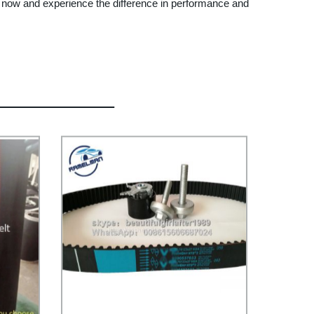
r now and experience the difference in performance and