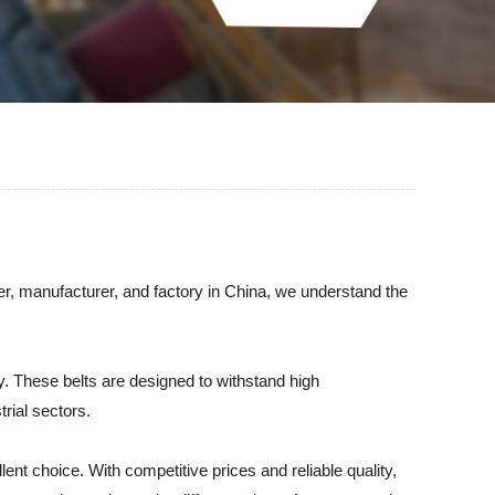
r, manufacturer, and factory in China, we understand the
. These belts are designed to withstand high
rial sectors.
nt choice. With competitive prices and reliable quality,