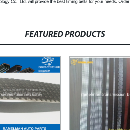
gy Co., Ltd. will provide the best timing belts for your needs. Orde
FEATURED PRODUCTS