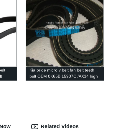
elt
Kia pride micro v belt fan belt teeth
lt
belt OEM 0K65B 15907C /AX34 high
M
quality cogged v belt ramelman v belt
lt 6PK
s Now
Related Videos