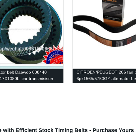
tor belt Daewoo 608440
CITROEN/PEUGEOT 206 fan b
17X1080Li car transmisison
6pk1565/5750GY alternator be
bber belt cogged v belt
rubber transmission belt EPD
ial v belts
original quality RAMELMAN be
belt
 with Efficient Stock Timing Belts - Purchase Your