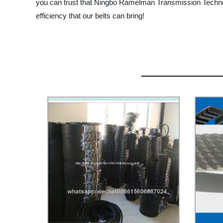
you can trust that Ningbo Ramelman Transmission Technolo
efficiency that our belts can bring!