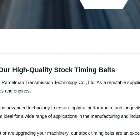
ur High-Quality Stock Timing Belts
bo Ramelman Transmission Technology Co., Ltd. As a reputable supplie
nes and engines.
nd advanced technology to ensure optimal performance and longevity
deal for a wide range of applications in the manufacturing and indust
or are upgrading your machinery, our stock timing belts are an excelle