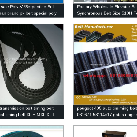
 sale Poly-V /Serpentine Belt
Factory Wholesale Elevator Bel
an brand pk belt special poly
Synchronous Belt Size 510H F
t OEM 6PK2155 6PK2270 EPDM
Industrial Machinery Endless 
Belt Cogged V Belt
transmission belt timing belt
peugeot 405 auto timiming belt
ial timing belt XL H MXL XL L
081671 58114x17 gates engine
.5 T5 T10 T20 3M 5M 8M 14M
with original quality 114MR17
e rubber belt