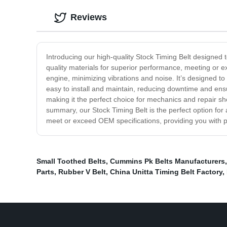
Reviews
Introducing our high-quality Stock Timing Belt designed 
quality materials for superior performance, meeting or 
engine, minimizing vibrations and noise. It’s designed t
easy to install and maintain, reducing downtime and ens
making it the perfect choice for mechanics and repair sho
summary, our Stock Timing Belt is the perfect option for 
meet or exceed OEM specifications, providing you with p
Small Toothed Belts
,
Cummins Pk Belts Manufacturers
Parts
,
Rubber V Belt
,
China Unitta Timing Belt Factory
,