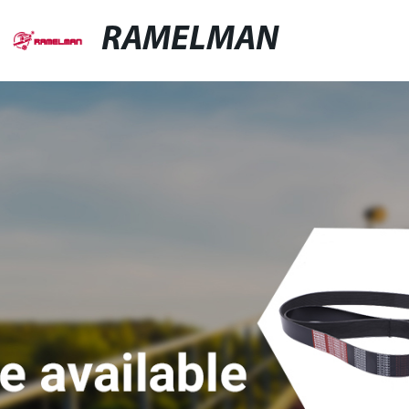
RAMELMAN