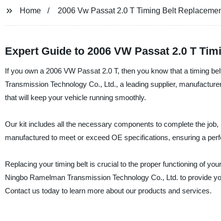
Home
2006 Vw Passat 2.0 T Timing Belt Replaceme
Expert Guide to 2006 VW Passat 2.0 T Tim
If you own a 2006 VW Passat 2.0 T, then you know that a timing bel
Transmission Technology Co., Ltd., a leading supplier, manufacturer,
that will keep your vehicle running smoothly.
Our kit includes all the necessary components to complete the job, inc
manufactured to meet or exceed OE specifications, ensuring a perfe
Replacing your timing belt is crucial to the proper functioning of y
Ningbo Ramelman Transmission Technology Co., Ltd. to provide you 
Contact us today to learn more about our products and services.