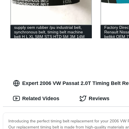
supply oem rubber /pu industrial belt,
Factory Direct
synchronous belt, timing belt machine
Renault Nissan
belt H L XL S8M STS HTD 5M 3M 14M
beltkit OEM 7
95RU23.4 timi
Expert 2006 VW Passat 2.0T Timing Belt R
Related Videos
Reviews
Introducing the perfect timing belt replacement for your 2006 VW P
Our replacement timing belt is made from high-quality materials a