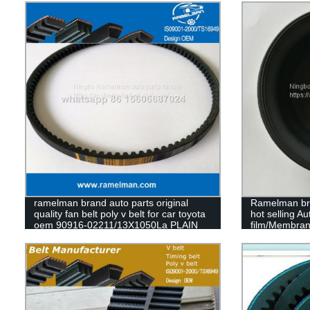
ramelman brand auto parts original
Ramelman bra
quality fan belt poly v belt for car toyota
hot selling A
oem 90916-02211/13X1050La PLAIN
film/Membran
BELT
T20 T24 T30 
diaphragm