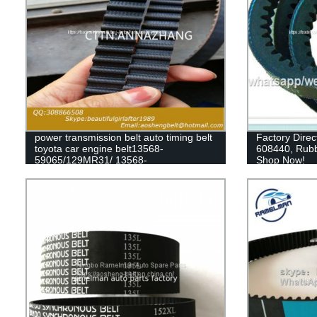
power transmission belt auto timing belt
Factory Direc
toyota car engine belt13568-
608440, Rubb
59065/129MR31/ 13568-
Shop Now!
79235/129my27/13568-
63010/139ZA25/dayco mitsuboshi
timing belt