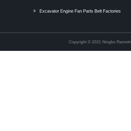
Excavator Engine Fan Parts Belt Factories
Copyright © 2021 Ningbo Ramelm