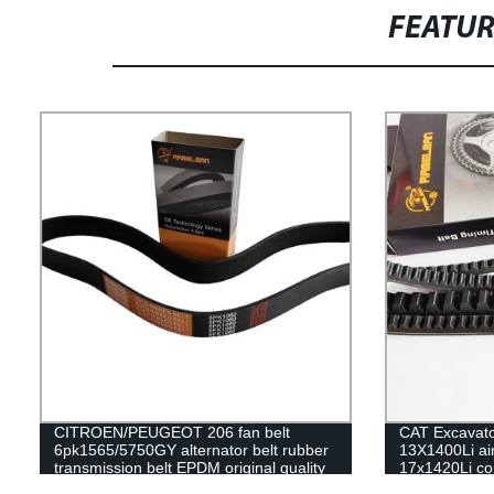
FEATU
CITROEN/PEUGEOT 206 fan belt
CAT Excavator
6pk1565/5750GY alternator belt rubber
13X1400Li air
transmission belt EPDM original quality
17x1420Li con
RAMELMAN belt 6PK belt