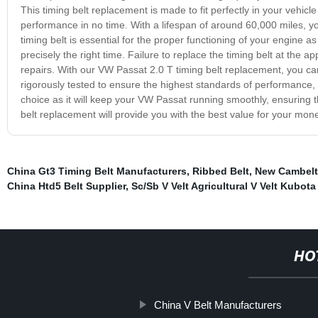
This timing belt replacement is made to fit perfectly in your vehicle
performance in no time. With a lifespan of around 60,000 miles, y
timing belt is essential for the proper functioning of your engine as
precisely the right time. Failure to replace the timing belt at the a
repairs. With our VW Passat 2.0 T timing belt replacement, you can
rigorously tested to ensure the highest standards of performance, dur
choice as it will keep your VW Passat running smoothly, ensuring 
belt replacement will provide you with the best value for your mon
China Gt3 Timing Belt Manufacturers
,
Ribbed Belt
,
New Cambelt
China Htd5 Belt Supplier
,
Sc/Sb V Velt Agricultural V Velt Kubota
HO
China V Belt Manufacturers